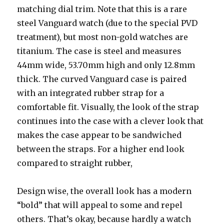
matching dial trim. Note that this is a rare
steel Vanguard watch (due to the special PVD
treatment), but most non-gold watches are
titanium. The case is steel and measures
44mm wide, 53.70mm high and only 12.8mm
thick. The curved Vanguard case is paired
with an integrated rubber strap for a
comfortable fit. Visually, the look of the strap
continues into the case with a clever look that
makes the case appear to be sandwiched
between the straps. For a higher end look
compared to straight rubber,
Design wise, the overall look has a modern
“bold” that will appeal to some and repel
others. That’s okay, because hardly a watch