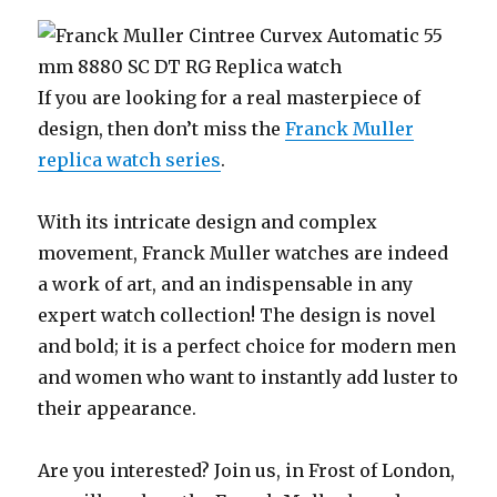
If you are looking for a real masterpiece of
design, then don’t miss the
Franck Muller
replica watch series
.
With its intricate design and complex
movement, Franck Muller watches are indeed
a work of art, and an indispensable in any
expert watch collection! The design is novel
and bold; it is a perfect choice for modern men
and women who want to instantly add luster to
their appearance.
Are you interested? Join us, in Frost of London,