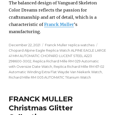
The balanced design of Vanguard Skeleton
Color Dreams reflects the passion for
craftsmanship and art of detail, which is a
characteristic of
Franck Muller
‘s
manufacturing.
Posted
December 22, 2021
Categories
Franck Muller replica watches
Tags
on
Chopard Alpine Eagle Replica Watch ALPINE EAGLE LARGE
41 MM AUTOMATIC CHOPARD LUCENT STEEL A223
298600-3002
,
Replica Richard Mille RM 029 Automatic
with Oversize Date Watch
,
Replica Richard Mille RM 67-02
Automatic Winding Extra Flat Wayde Van Niekerk Watch
,
Richard Mille RM 005 AUTOMATIC Titanium Watch
FRANCK MULLER
Christmas Glitter