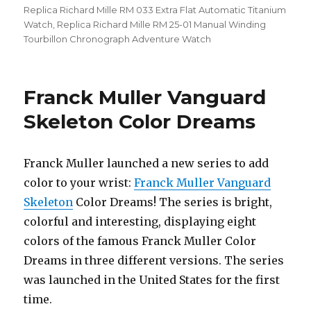
Replica Richard Mille RM 033 Extra Flat Automatic Titanium
Watch
,
Replica Richard Mille RM 25-01 Manual Winding
Tourbillon Chronograph Adventure Watch
Franck Muller Vanguard
Skeleton Color Dreams
Franck Muller launched a new series to add
color to your wrist:
Franck Muller Vanguard
Skeleton
Color Dreams! The series is bright,
colorful and interesting, displaying eight
colors of the famous Franck Muller Color
Dreams in three different versions. The series
was launched in the United States for the first
time.