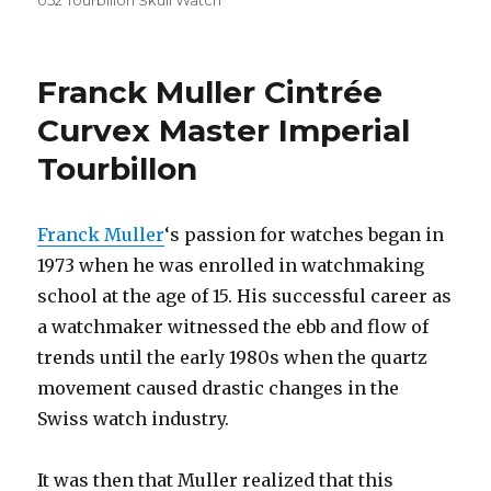
052 Tourbillon Skull Watch
Franck Muller Cintrée
Curvex Master Imperial
Tourbillon
Franck Muller
‘s passion for watches began in
1973 when he was enrolled in watchmaking
school at the age of 15. His successful career as
a watchmaker witnessed the ebb and flow of
trends until the early 1980s when the quartz
movement caused drastic changes in the
Swiss watch industry.
It was then that Muller realized that this