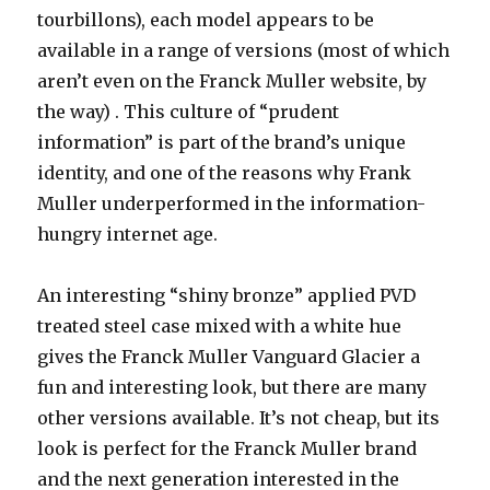
tourbillons), each model appears to be
available in a range of versions (most of which
aren’t even on the Franck Muller website, by
the way) . This culture of “prudent
information” is part of the brand’s unique
identity, and one of the reasons why Frank
Muller underperformed in the information-
hungry internet age.
An interesting “shiny bronze” applied PVD
treated steel case mixed with a white hue
gives the Franck Muller Vanguard Glacier a
fun and interesting look, but there are many
other versions available. It’s not cheap, but its
look is perfect for the Franck Muller brand
and the next generation interested in the