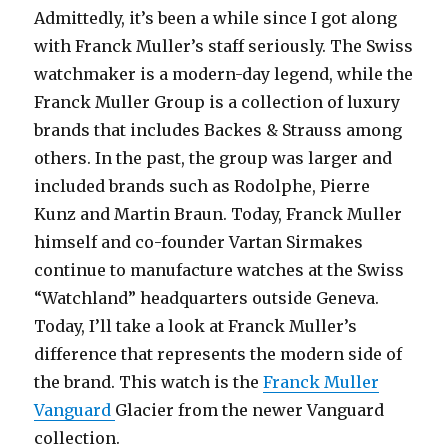
Admittedly, it’s been a while since I got along
with Franck Muller’s staff seriously. The Swiss
watchmaker is a modern-day legend, while the
Franck Muller Group is a collection of luxury
brands that includes Backes & Strauss among
others. In the past, the group was larger and
included brands such as Rodolphe, Pierre
Kunz and Martin Braun. Today, Franck Muller
himself and co-founder Vartan Sirmakes
continue to manufacture watches at the Swiss
“Watchland” headquarters outside Geneva.
Today, I’ll take a look at Franck Muller’s
difference that represents the modern side of
the brand. This watch is the
Franck Muller
Vanguard
Glacier from the newer Vanguard
collection.