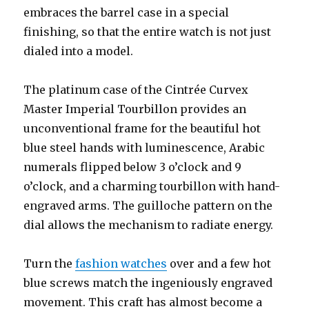
embraces the barrel case in a special
finishing, so that the entire watch is not just
dialed into a model.
The platinum case of the Cintrée Curvex
Master Imperial Tourbillon provides an
unconventional frame for the beautiful hot
blue steel hands with luminescence, Arabic
numerals flipped below 3 o’clock and 9
o’clock, and a charming tourbillon with hand-
engraved arms. The guilloche pattern on the
dial allows the mechanism to radiate energy.
Turn the
fashion watches
over and a few hot
blue screws match the ingeniously engraved
movement. This craft has almost become a