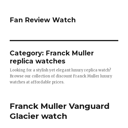
Fan Review Watch
Category: Franck Muller
replica watches
Looking for a stylish yet elegant luxury replica watch?
Browse our collection of discount Franck Muller luxury
watches at affordable prices.
Franck Muller Vanguard
Glacier watch