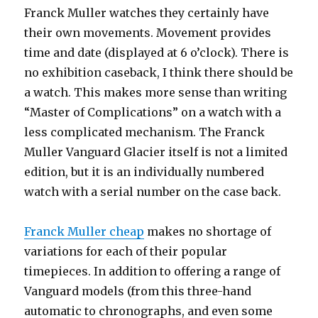
Franck Muller watches they certainly have
their own movements. Movement provides
time and date (displayed at 6 o’clock). There is
no exhibition caseback, I think there should be
a watch. This makes more sense than writing
“Master of Complications” on a watch with a
less complicated mechanism. The Franck
Muller Vanguard Glacier itself is not a limited
edition, but it is an individually numbered
watch with a serial number on the case back.
Franck Muller cheap
makes no shortage of
variations for each of their popular
timepieces. In addition to offering a range of
Vanguard models (from this three-hand
automatic to chronographs, and even some