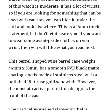
of this watch is moderate. It has a lot of wrists,
so if you are looking for something that can be
used with caution, you can hide it under the
cuff and look elsewhere. This is a 16mm thick
statement, but don’t let it scare you. If you want
to wear some avant-garde clothes on your
wrist, then you will like what you read next.
This barrel-shaped wine barrel case weighs
44mm x 53mm, has a smooth PVD black matte
coating, and is made of stainless steel with a
polished 18kt rose gold sandwich. However,
the most attractive part of this design is the
front of the case.
The vertically-brushed slate-grey dial is