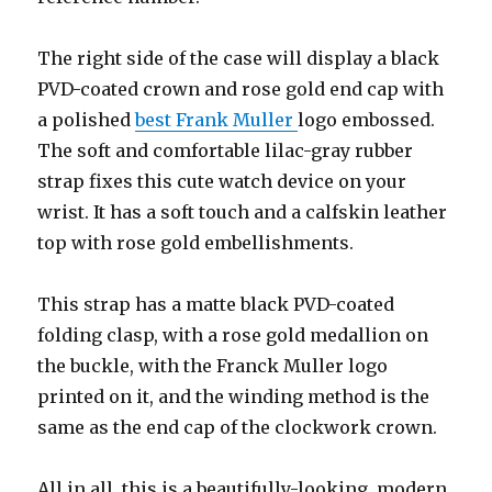
The right side of the case will display a black
PVD-coated crown and rose gold end cap with
a polished
best Frank Muller
logo embossed.
The soft and comfortable lilac-gray rubber
strap fixes this cute watch device on your
wrist. It has a soft touch and a calfskin leather
top with rose gold embellishments.
This strap has a matte black PVD-coated
folding clasp, with a rose gold medallion on
the buckle, with the Franck Muller logo
printed on it, and the winding method is the
same as the end cap of the clockwork crown.
All in all, this is a beautifully-looking, modern