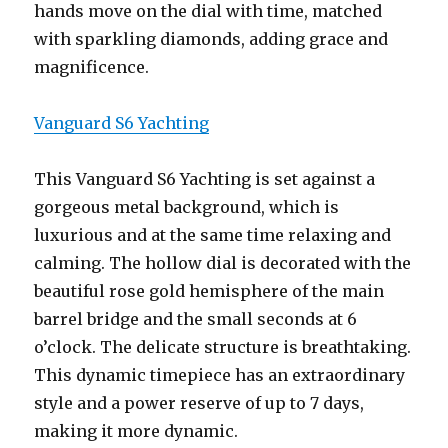
hands move on the dial with time, matched
with sparkling diamonds, adding grace and
magnificence.
Vanguard S6 Yachting
This Vanguard S6 Yachting is set against a
gorgeous metal background, which is
luxurious and at the same time relaxing and
calming. The hollow dial is decorated with the
beautiful rose gold hemisphere of the main
barrel bridge and the small seconds at 6
o’clock. The delicate structure is breathtaking.
This dynamic timepiece has an extraordinary
style and a power reserve of up to 7 days,
making it more dynamic.