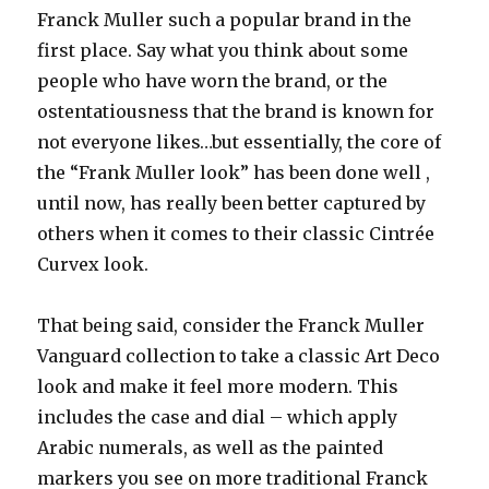
Franck Muller such a popular brand in the
first place. Say what you think about some
people who have worn the brand, or the
ostentatiousness that the brand is known for
not everyone likes…but essentially, the core of
the “Frank Muller look” has been done well ,
until now, has really been better captured by
others when it comes to their classic Cintrée
Curvex look.
That being said, consider the Franck Muller
Vanguard collection to take a classic Art Deco
look and make it feel more modern. This
includes the case and dial – which apply
Arabic numerals, as well as the painted
markers you see on more traditional Franck