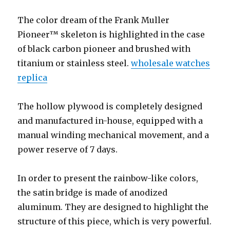
The color dream of the Frank Muller
Pioneer™ skeleton is highlighted in the case
of black carbon pioneer and brushed with
titanium or stainless steel.
wholesale watches
replica
The hollow plywood is completely designed
and manufactured in-house, equipped with a
manual winding mechanical movement, and a
power reserve of 7 days.
In order to present the rainbow-like colors,
the satin bridge is made of anodized
aluminum. They are designed to highlight the
structure of this piece, which is very powerful.