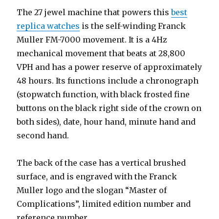
The 27 jewel machine that powers this
best
replica watches
is the self-winding Franck
Muller FM-7000 movement. It is a 4Hz
mechanical movement that beats at 28,800
VPH and has a power reserve of approximately
48 hours. Its functions include a chronograph
(stopwatch function, with black frosted fine
buttons on the black right side of the crown on
both sides), date, hour hand, minute hand and
second hand.
The back of the case has a vertical brushed
surface, and is engraved with the Franck
Muller logo and the slogan “Master of
Complications”, limited edition number and
reference number.