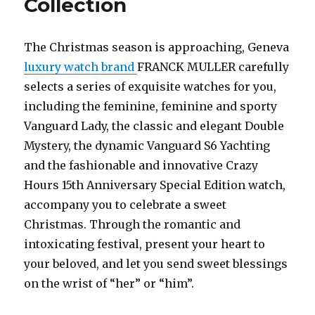
Collection
The Christmas season is approaching, Geneva
luxury watch brand
FRANCK MULLER carefully
selects a series of exquisite watches for you,
including the feminine, feminine and sporty
Vanguard Lady, the classic and elegant Double
Mystery, the dynamic Vanguard S6 Yachting
and the fashionable and innovative Crazy
Hours 15th Anniversary Special Edition watch,
accompany you to celebrate a sweet
Christmas. Through the romantic and
intoxicating festival, present your heart to
your beloved, and let you send sweet blessings
on the wrist of “her” or “him”.