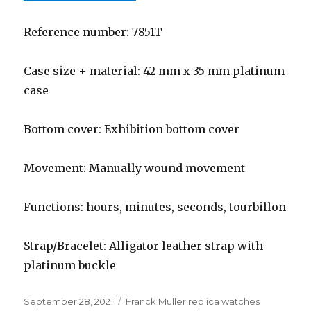
Reference number: 7851T
Case size + material: 42 mm x 35 mm platinum
case
Bottom cover: Exhibition bottom cover
Movement: Manually wound movement
Functions: hours, minutes, seconds, tourbillon
Strap/Bracelet: Alligator leather strap with
platinum buckle
Posted
September 28, 2021
Categories
Franck Muller replica watches