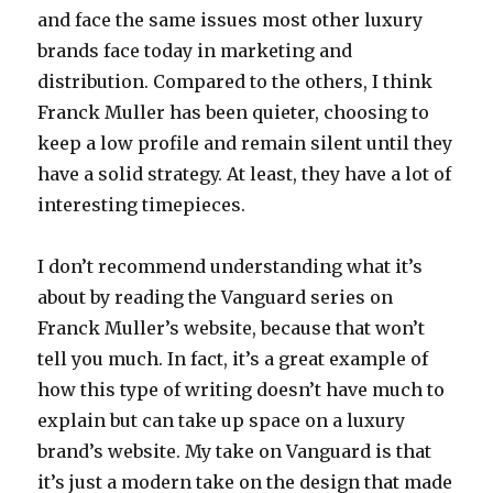
and face the same issues most other luxury
brands face today in marketing and
distribution. Compared to the others, I think
Franck Muller has been quieter, choosing to
keep a low profile and remain silent until they
have a solid strategy. At least, they have a lot of
interesting timepieces.
I don’t recommend understanding what it’s
about by reading the Vanguard series on
Franck Muller’s website, because that won’t
tell you much. In fact, it’s a great example of
how this type of writing doesn’t have much to
explain but can take up space on a luxury
brand’s website. My take on Vanguard is that
it’s just a modern take on the design that made