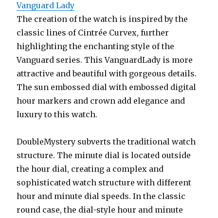
Vanguard Lady
The creation of the watch is inspired by the
classic lines of Cintrée Curvex, further
highlighting the enchanting style of the
Vanguard series. This VanguardLady is more
attractive and beautiful with gorgeous details.
The sun embossed dial with embossed digital
hour markers and crown add elegance and
luxury to this watch.
DoubleMystery subverts the traditional watch
structure. The minute dial is located outside
the hour dial, creating a complex and
sophisticated watch structure with different
hour and minute dial speeds. In the classic
round case, the dial-style hour and minute