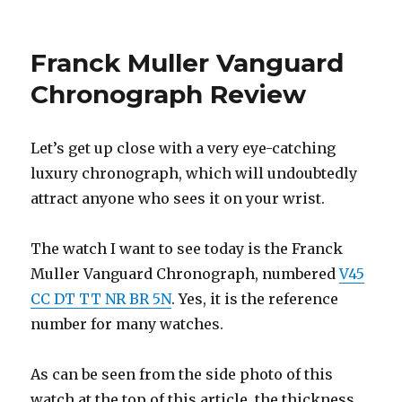
on
Franck Muller Vanguard
Chronograph Review
Let’s get up close with a very eye-catching
luxury chronograph, which will undoubtedly
attract anyone who sees it on your wrist.
The watch I want to see today is the Franck
Muller Vanguard Chronograph, numbered
V45
CC DT TT NR BR 5N
. Yes, it is the reference
number for many watches.
As can be seen from the side photo of this
watch at the top of this article, the thickness