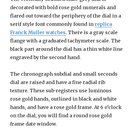
decorated with bold rose gold numerals and
flared out toward the periphery of the dial in a
serif style font commonly found in
replica
Franck Muller watches
. There is a gray scale
flange with a graduated tachymeter scale. The
black part around the dial has a thin white line
engraved by the second hand.
The chronograph subdial and small seconds
dial are raised and have a fine radial rib
texture. These sub-registers use luminous
rose gold hands, outlined in black and white
hands, and have a rose gold frame. At 6 o’clock
on the dial, you will find a round rose gold
frame date window.