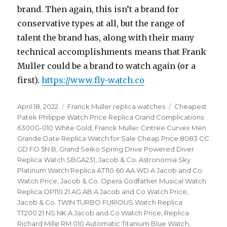
brand. Then again, this isn’t a brand for
conservative types at all, but the range of
talent the brand has, along with their many
technical accomplishments means that Frank
Muller could be a brand to watch again (or a
first).
https://www.fly-watch.co
Posted
April 18, 2022
Categories
Franck Muller replica watches
Tags
Cheapest
on
Patek Philippe Watch Price Replica Grand Complications
6300G-010 White Gold
,
Franck Muller Cintree Curvex Men
Grande Date Replica Watch for Sale Cheap Price 8083 CC
GD FO 5N B
,
Grand Seiko Spring Drive Powered Diver
Replica Watch SBGA231
,
Jacob & Co. Astronomia Sky
Platinum Watch Replica AT110.60.AA.WD.A Jacob and Co
Watch Price
,
Jacob & Co. Opera Godfather Musical Watch
Replica OP110.21.AG.AB.A Jacob and Co Watch Price
,
Jacob & Co. TWIN TURBO FURIOUS Watch Replica
TT200.21.NS.NK.A Jacob and Co Watch Price
,
Replica
Richard Mille RM 010 Automatic Titanium Blue Watch
,