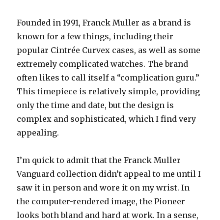
Founded in 1991, Franck Muller as a brand is
known for a few things, including their
popular Cintrée Curvex cases, as well as some
extremely complicated watches. The brand
often likes to call itself a “complication guru.”
This timepiece is relatively simple, providing
only the time and date, but the design is
complex and sophisticated, which I find very
appealing.
I’m quick to admit that the Franck Muller
Vanguard collection didn’t appeal to me until I
saw it in person and wore it on my wrist. In
the computer-rendered image, the Pioneer
looks both bland and hard at work. In a sense,