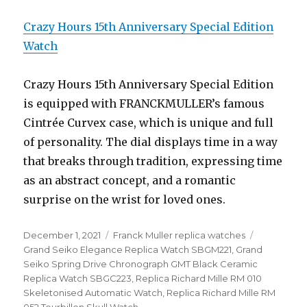
Crazy Hours 15th Anniversary Special Edition
Watch
Crazy Hours 15th Anniversary Special Edition
is equipped with FRANCKMULLER’s famous
Cintrée Curvex case, which is unique and full
of personality. The dial displays time in a way
that breaks through tradition, expressing time
as an abstract concept, and a romantic
surprise on the wrist for loved ones.
Posted
December 1, 2021
Categories
Franck Muller replica watches
Tags
on
Grand Seiko Elegance Replica Watch SBGM221
,
Grand
Seiko Spring Drive Chronograph GMT Black Ceramic
Replica Watch SBGC223
,
Replica Richard Mille RM 010
Skeletonised Automatic Watch
,
Replica Richard Mille RM