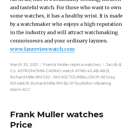
and tasteful watch. For those who want to own
some watches, it has a healthy wrist. It is made
by a watchmaker who enjoys a high reputation
in the industry and will attract watchmaking
connoisseurs and your ordinary laymen.
www.fanreviewwatch.com
Posted
March 30, 2021
Categories
Franck Muller replica watches
Tags
Jacob &
on
Co. ASTRONOMIA CASINO watch AT160.40.AB.AB.B
,
Richard Mille RM 002 - RM 002 TOURBILLON Pt All Grey
501.48A.91
,
Richard Mille RM 62-01 Tourbillon Vibrating
Alarm ACJ
Frank Muller watches
Price