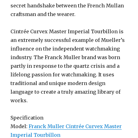
secret handshake between the French Mullan
craftsman and the wearer.
Cintrée Curvex Master Imperial Tourbillon is
an extremely successful example of Mueller’s
influence on the independent watchmaking
industry. The Franck Muller brand was born
partly in response to the quartz crisis and a
lifelong passion for watchmaking. It uses
traditional and unique modern design
language to create a truly amazing library of
works.
Specification
Model:
Franck Muller Cintrée Curvex Master
Imperial Tourbillon