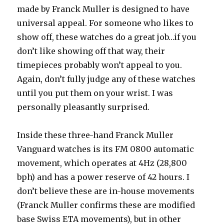
made by Franck Muller is designed to have
universal appeal. For someone who likes to
show off, these watches do a great job…if you
don’t like showing off that way, their
timepieces probably won’t appeal to you.
Again, don’t fully judge any of these watches
until you put them on your wrist. I was
personally pleasantly surprised.
Inside these three-hand Franck Muller
Vanguard watches is its FM 0800 automatic
movement, which operates at 4Hz (28,800
bph) and has a power reserve of 42 hours. I
don’t believe these are in-house movements
(Franck Muller confirms these are modified
base Swiss ETA movements), but in other