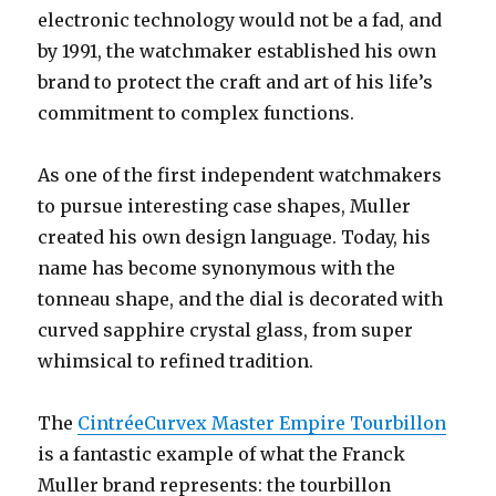
electronic technology would not be a fad, and
by 1991, the watchmaker established his own
brand to protect the craft and art of his life’s
commitment to complex functions.
As one of the first independent watchmakers
to pursue interesting case shapes, Muller
created his own design language. Today, his
name has become synonymous with the
tonneau shape, and the dial is decorated with
curved sapphire crystal glass, from super
whimsical to refined tradition.
The
CintréeCurvex Master Empire Tourbillon
is a fantastic example of what the Franck
Muller brand represents: the tourbillon