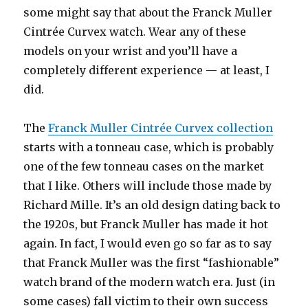
some might say that about the Franck Muller
Cintrée Curvex watch. Wear any of these
models on your wrist and you’ll have a
completely different experience — at least, I
did.
The
Franck Muller Cintrée Curvex collection
starts with a tonneau case, which is probably
one of the few tonneau cases on the market
that I like. Others will include those made by
Richard Mille. It’s an old design dating back to
the 1920s, but Franck Muller has made it hot
again. In fact, I would even go so far as to say
that Franck Muller was the first “fashionable”
watch brand of the modern watch era. Just (in
some cases) fall victim to their own success