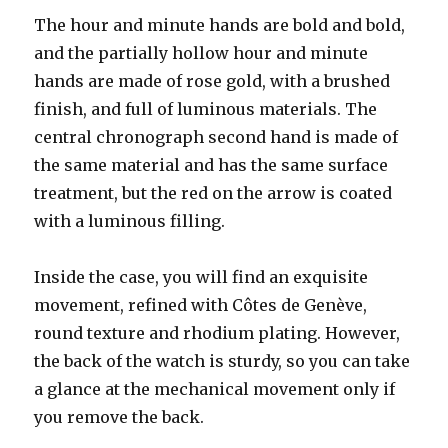
The hour and minute hands are bold and bold,
and the partially hollow hour and minute
hands are made of rose gold, with a brushed
finish, and full of luminous materials. The
central chronograph second hand is made of
the same material and has the same surface
treatment, but the red on the arrow is coated
with a luminous filling.
Inside the case, you will find an exquisite
movement, refined with Côtes de Genève,
round texture and rhodium plating. However,
the back of the watch is sturdy, so you can take
a glance at the mechanical movement only if
you remove the back.