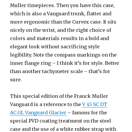
Muller timepieces. Then you have this case,
which is also a Vanguard trunk, flatter and
more ergonomic than the Curvex case. It sits
nicely on the wrist, and the right choice of
colors and materials results in a bold and
elegant look without sacrificing style
legibility. Note the compass markings on the
inner flange ring – I think it’s for style. Better
than another tachymeter scale – that’s for
sure.
This special edition of the Franck Muller
Vanguard is a reference to the
V 45 SC DT
AC.GL Vanguard Glacier
– famous for the
special PVD coating treatment on the steel
case and the use of a white rubber strap with