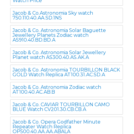
Watch Price
Jacob & Co.Astronomia Sky watch
750.110.40.AA.SD.1NS
Jacob & Co. Astronomia Solar Baguette
Jewellery Planets Zodiac watch
AS910.40.BD.BD.A
Jacob & Co. Astronomia Solar Jewellery
Planet watch AS300.40.AS.AK.A
Jacob & Co. Astronomia TOURBILLON BLACK
GOLD Watch Replica AT100.31.AC.SD.A
Jacob & Co. Astronomia Zodiac watch
AT100.40.AC.AB.B
Jacob & Co. CAVIAR TOURBILLON CAMO
BLUE Watch CV201.30.CB.CB.A
Jacob & Co. Opera Godfather Minute
Repeater Watch Replica
OP500.40.AA.AA.ABALA