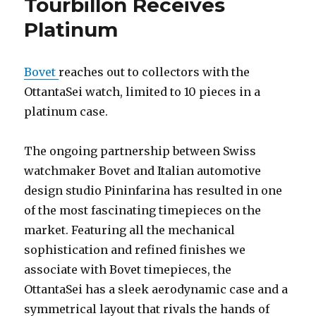
Tourbillon Receives
Platinum
Bovet
reaches out to collectors with the
OttantaSei watch, limited to 10 pieces in a
platinum case.
The ongoing partnership between Swiss
watchmaker Bovet and Italian automotive
design studio Pininfarina has resulted in one
of the most fascinating timepieces on the
market. Featuring all the mechanical
sophistication and refined finishes we
associate with Bovet timepieces, the
OttantaSei has a sleek aerodynamic case and a
symmetrical layout that rivals the hands of