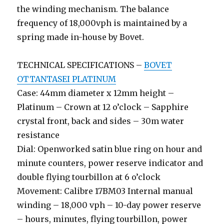
the winding mechanism. The balance
frequency of 18,000vph is maintained by a
spring made in-house by Bovet.
TECHNICAL SPECIFICATIONS –
BOVET
OTTANTASEI PLATINUM
Case: 44mm diameter x 12mm height –
Platinum – Crown at 12 o’clock – Sapphire
crystal front, back and sides – 30m water
resistance
Dial: Openworked satin blue ring on hour and
minute counters, power reserve indicator and
double flying tourbillon at 6 o’clock
Movement: Calibre 17BM03 Internal manual
winding – 18,000 vph – 10-day power reserve
– hours, minutes, flying tourbillon, power