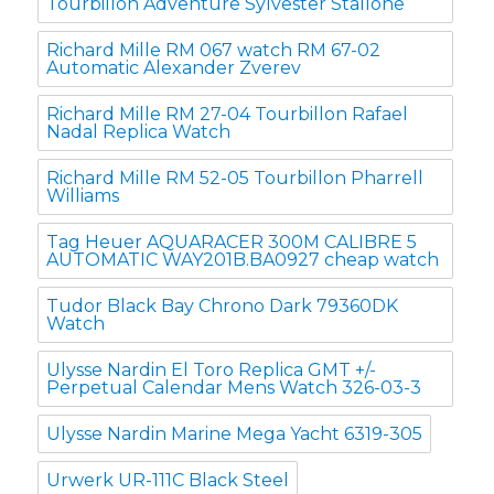
Tourbillon Adventure Sylvester Stallone
Richard Mille RM 067 watch RM 67-02
Automatic Alexander Zverev
Richard Mille RM 27-04 Tourbillon Rafael
Nadal Replica Watch
Richard Mille RM 52-05 Tourbillon Pharrell
Williams
Tag Heuer AQUARACER 300M CALIBRE 5
AUTOMATIC WAY201B.BA0927 cheap watch
Tudor Black Bay Chrono Dark 79360DK
Watch
Ulysse Nardin El Toro Replica GMT +/-
Perpetual Calendar Mens Watch 326-03-3
Ulysse Nardin Marine Mega Yacht 6319-305
Urwerk UR-111C Black Steel