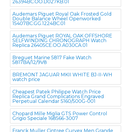
26394BC.OO.D027KB.01
Audemars Piguet Royal Oak Frosted Gold
Double Balance Wheel Openworked
15407BC.GG.1224BC.01
Audemars Piguet ROYAL OAK OFFSHORE
SELFWINDING CHRONOGRAPH Watch
Replica 26405CE.OO.A030CA.01
Breguet Marine 5817 Fake Watch
5817BA/12/9V8
BREMONT JAGUAR MKII WHITE BJ-II-WH
watch price
Cheapest Patek Philippe Watch Price
Replica Grand Complications Engraved
Perpetual Calendar 5160/500G-001
Chopard Mille Miglia GTS Power Control
Grigio Speciale 168566-3007
Franck Muller Cintree Curvex Men Grande