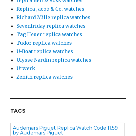
repica Bell & Ross watches
Replica Jacob & Co. watches
Richard Mille replica watches
Sevenfriday replica watches
Tag Heuer replica watches
Tudor replica watches
U-Boat replica watches
Ulysse Nardin replica watches
Urwerk
Zenith replica watches
TAGS
Audemars Piguet Replica Watch Code 11.59
by Audemars Piguet