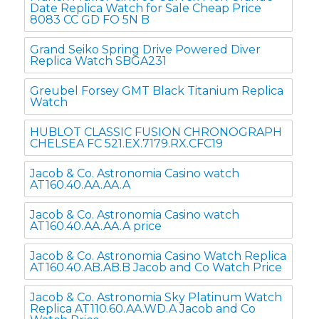
Date Replica Watch for Sale Cheap Price
8083 CC GD FO 5N B
Grand Seiko Spring Drive Powered Diver
Replica Watch SBGA231
Greubel Forsey GMT Black Titanium Replica
Watch
HUBLOT CLASSIC FUSION CHRONOGRAPH
CHELSEA FC 521.EX.7179.RX.CFC19
Jacob & Co. Astronomia Casino watch
AT160.40.AA.AA.A
Jacob & Co. Astronomia Casino watch
AT160.40.AA.AA.A price
Jacob & Co. Astronomia Casino Watch Replica
AT160.40.AB.AB.B Jacob and Co Watch Price
Jacob & Co. Astronomia Sky Platinum Watch
Replica AT110.60.AA.WD.A Jacob and Co