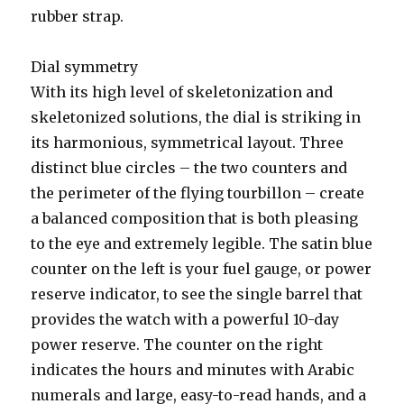
rubber strap.
Dial symmetry
With its high level of skeletonization and
skeletonized solutions, the dial is striking in
its harmonious, symmetrical layout. Three
distinct blue circles – the two counters and
the perimeter of the flying tourbillon – create
a balanced composition that is both pleasing
to the eye and extremely legible. The satin blue
counter on the left is your fuel gauge, or power
reserve indicator, to see the single barrel that
provides the watch with a powerful 10-day
power reserve. The counter on the right
indicates the hours and minutes with Arabic
numerals and large, easy-to-read hands, and a