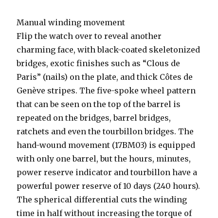
Manual winding movement
Flip the watch over to reveal another
charming face, with black-coated skeletonized
bridges, exotic finishes such as “Clous de
Paris” (nails) on the plate, and thick Côtes de
Genève stripes. The five-spoke wheel pattern
that can be seen on the top of the barrel is
repeated on the bridges, barrel bridges,
ratchets and even the tourbillon bridges. The
hand-wound movement (17BM03) is equipped
with only one barrel, but the hours, minutes,
power reserve indicator and tourbillon have a
powerful power reserve of 10 days (240 hours).
The spherical differential cuts the winding
time in half without increasing the torque of