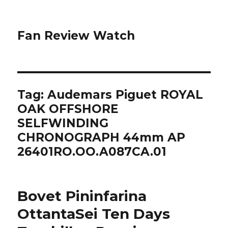
Fan Review Watch
Tag: Audemars Piguet ROYAL
OAK OFFSHORE
SELFWINDING
CHRONOGRAPH 44mm AP
26401RO.OO.A087CA.01
Bovet Pininfarina
OttantaSei Ten Days