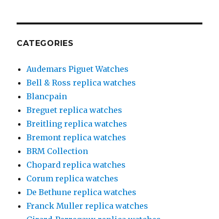
CATEGORIES
Audemars Piguet Watches
Bell & Ross replica watches
Blancpain
Breguet replica watches
Breitling replica watches
Bremont replica watches
BRM Collection
Chopard replica watches
Corum replica watches
De Bethune replica watches
Franck Muller replica watches