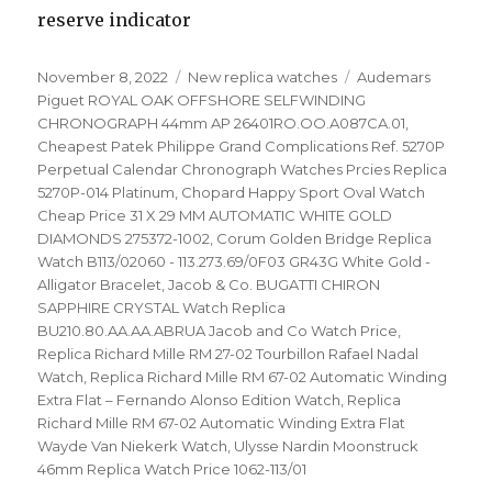
reserve indicator
Posted
November 8, 2022
Categories
New replica watches
Tags
Audemars
on
Piguet ROYAL OAK OFFSHORE SELFWINDING
CHRONOGRAPH 44mm AP 26401RO.OO.A087CA.01
,
Cheapest Patek Philippe Grand Complications Ref. 5270P
Perpetual Calendar Chronograph Watches Prcies Replica
5270P-014 Platinum
,
Chopard Happy Sport Oval Watch
Cheap Price 31 X 29 MM AUTOMATIC WHITE GOLD
DIAMONDS 275372-1002
,
Corum Golden Bridge Replica
Watch B113/02060 - 113.273.69/0F03 GR43G White Gold -
Alligator Bracelet
,
Jacob & Co. BUGATTI CHIRON
SAPPHIRE CRYSTAL Watch Replica
BU210.80.AA.AA.ABRUA Jacob and Co Watch Price
,
Replica Richard Mille RM 27-02 Tourbillon Rafael Nadal
Watch
,
Replica Richard Mille RM 67-02 Automatic Winding
Extra Flat – Fernando Alonso Edition Watch
,
Replica
Richard Mille RM 67-02 Automatic Winding Extra Flat
Wayde Van Niekerk Watch
,
Ulysse Nardin Moonstruck
46mm Replica Watch Price 1062-113/01