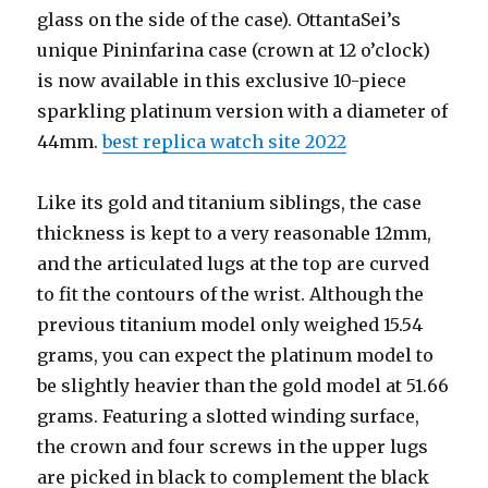
glass on the side of the case). OttantaSei’s
unique Pininfarina case (crown at 12 o’clock)
is now available in this exclusive 10-piece
sparkling platinum version with a diameter of
44mm.
best replica watch site 2022
Like its gold and titanium siblings, the case
thickness is kept to a very reasonable 12mm,
and the articulated lugs at the top are curved
to fit the contours of the wrist. Although the
previous titanium model only weighed 15.54
grams, you can expect the platinum model to
be slightly heavier than the gold model at 51.66
grams. Featuring a slotted winding surface,
the crown and four screws in the upper lugs
are picked in black to complement the black