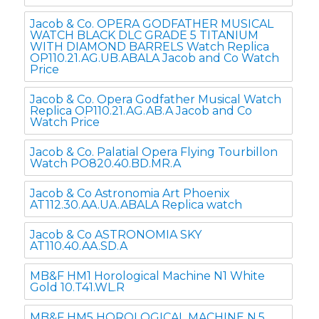
Jacob & Co. OPERA GODFATHER MUSICAL
WATCH BLACK DLC GRADE 5 TITANIUM
WITH DIAMOND BARRELS Watch Replica
OP110.21.AG.UB.ABALA Jacob and Co Watch
Price
Jacob & Co. Opera Godfather Musical Watch
Replica OP110.21.AG.AB.A Jacob and Co
Watch Price
Jacob & Co. Palatial Opera Flying Tourbillon
Watch PO820.40.BD.MR.A
Jacob & Co Astronomia Art Phoenix
AT112.30.AA.UA.ABALA Replica watch
Jacob & Co ASTRONOMIA SKY
AT110.40.AA.SD.A
MB&F HM1 Horological Machine N1 White
Gold 10.T41.WL.R
MB&F HM5 HOROLOGICAL MACHINE N.5