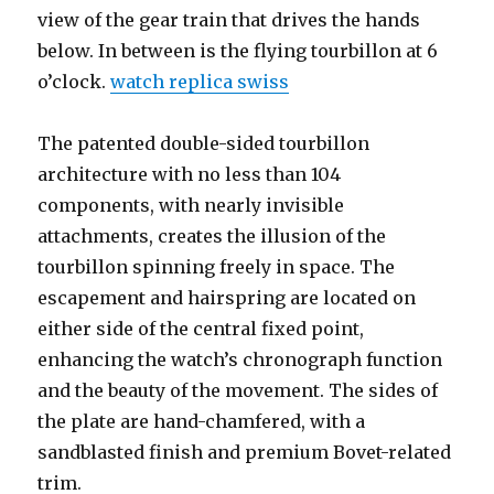
view of the gear train that drives the hands
below. In between is the flying tourbillon at 6
o’clock.
watch replica swiss
The patented double-sided tourbillon
architecture with no less than 104
components, with nearly invisible
attachments, creates the illusion of the
tourbillon spinning freely in space. The
escapement and hairspring are located on
either side of the central fixed point,
enhancing the watch’s chronograph function
and the beauty of the movement. The sides of
the plate are hand-chamfered, with a
sandblasted finish and premium Bovet-related
trim.