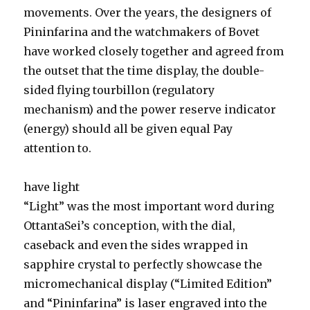
movements. Over the years, the designers of
Pininfarina and the watchmakers of Bovet
have worked closely together and agreed from
the outset that the time display, the double-
sided flying tourbillon (regulatory
mechanism) and the power reserve indicator
(energy) should all be given equal Pay
attention to.
have light
“Light” was the most important word during
OttantaSei’s conception, with the dial,
caseback and even the sides wrapped in
sapphire crystal to perfectly showcase the
micromechanical display (“Limited Edition”
and “Pininfarina” is laser engraved into the