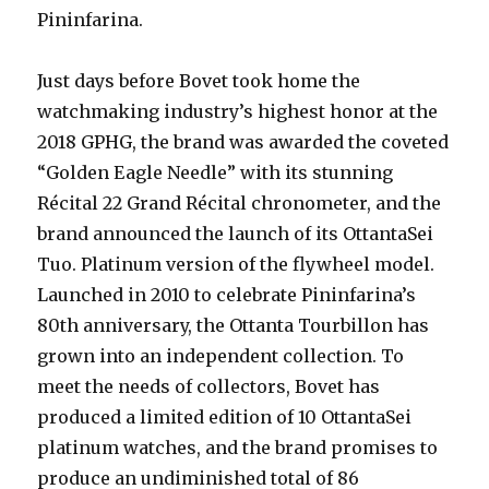
Pininfarina.
Just days before Bovet took home the
watchmaking industry’s highest honor at the
2018 GPHG, the brand was awarded the coveted
“Golden Eagle Needle” with its stunning
Récital 22 Grand Récital chronometer, and the
brand announced the launch of its OttantaSei
Tuo. Platinum version of the flywheel model.
Launched in 2010 to celebrate Pininfarina’s
80th anniversary, the Ottanta Tourbillon has
grown into an independent collection. To
meet the needs of collectors, Bovet has
produced a limited edition of 10 OttantaSei
platinum watches, and the brand promises to
produce an undiminished total of 86