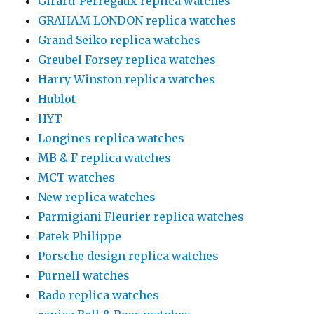
Girard-Perregaux replica watches
GRAHAM LONDON replica watches
Grand Seiko replica watches
Greubel Forsey replica watches
Harry Winston replica watches
Hublot
HYT
Longines replica watches
MB & F replica watches
MCT watches
New replica watches
Parmigiani Fleurier replica watches
Patek Philippe
Porsche design replica watches
Purnell watches
Rado replica watches