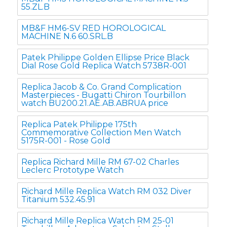
55.ZL.B
MB&F HM6-SV RED HOROLOGICAL
MACHINE N.6 60.SRL.B
Patek Philippe Golden Ellipse Price Black
Dial Rose Gold Replica Watch 5738R-001
Replica Jacob & Co. Grand Complication
Masterpieces - Bugatti Chiron Tourbillon
watch BU200.21.AE.AB.ABRUA price
Replica Patek Philippe 175th
Commemorative Collection Men Watch
5175R-001 - Rose Gold
Replica Richard Mille RM 67-02 Charles
Leclerc Prototype Watch
Richard Mille Replica Watch RM 032 Diver
Titanium 532.45.91
Richard Mille Replica Watch RM 25-01