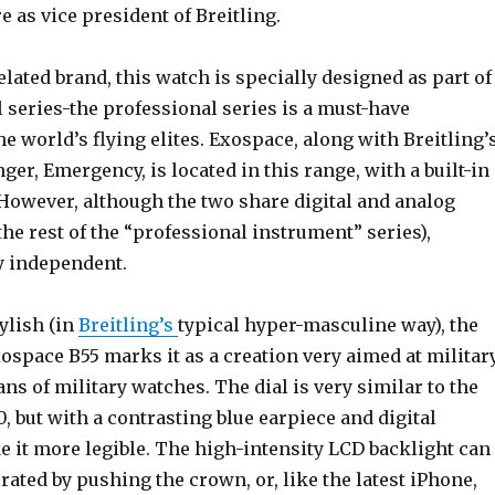
e as vice president of Breitling.
elated brand, this watch is specially designed as part of
 series-the professional series is a must-have
e world’s flying elites. Exospace, along with Breitling’
er, Emergency, is located in this range, with a built-in
 However, although the two share digital and analog
the rest of the “professional instrument” series),
y independent.
ylish (in
Breitling’s
typical hyper-masculine way), the
Exospace B55 marks it as a creation very aimed at militar
fans of military watches. The dial is very similar to the
, but with a contrasting blue earpiece and digital
 it more legible. The high-intensity LCD backlight can
ated by pushing the crown, or, like the latest iPhone,