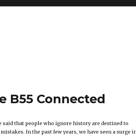
ce B55 Connected
 said that people who ignore history are destined to
mistakes. In the past few years, we have seen a surge i