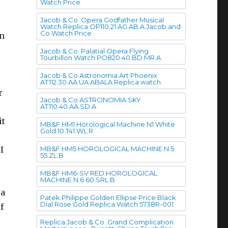
Watch Price
Jacob & Co. Opera Godfather Musical
Watch Replica OP110.21.AG.AB.A Jacob and
Co Watch Price
en
Jacob & Co. Palatial Opera Flying
Tourbillon Watch PO820.40.BD.MR.A
Jacob & Co Astronomia Art Phoenix
AT112.30.AA.UA.ABALA Replica watch
r
Jacob & Co ASTRONOMIA SKY
AT110.40.AA.SD.A
it
MB&F HM1 Horological Machine N1 White
Gold 10.T41.WL.R
MB&F HM5 HOROLOGICAL MACHINE N.5
I
55.ZL.B
MB&F HM6-SV RED HOROLOGICAL
MACHINE N.6 60.SRL.B
 a
Patek Philippe Golden Ellipse Price Black
Dial Rose Gold Replica Watch 5738R-001
f
Replica Jacob & Co. Grand Complication