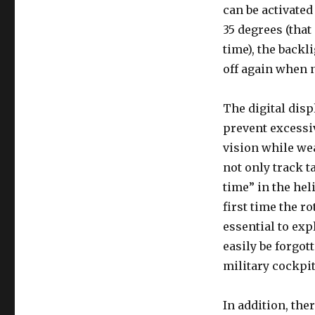
can be activated
35 degrees (that
time), the backl
off again when n
The digital disp
prevent excessiv
vision while wea
not only track t
time” in the hel
first time the r
essential to exp
easily be forgot
military cockpit
In addition, the