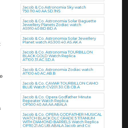
Jacob & Co.Astronomia Sky watch
750.110.40.AA.SD.1NS
Jacob & Co. Astronomia Solar Baguette
Jewellery Planets Zodiac watch
AS910.40.BD.BD.A
Jacob & Co. Astronomia Solar Jewellery
Planet watch AS300.40.AS.AK.A
t
Jacob & Co. Astronomia TOURBILLON
BLACK GOLD Watch Replica
AT100.31.AC.SD.A
Jacob & Co. Astronomia Zodiac watch
AT100.40.AC.AB.B
wo
Jacob & Co. CAVIAR TOURBILLON CAMO
BLUE Watch CV201.30.CB.CB.A
Jacob & Co. Opera Godfather Minute
Repeater Watch Replica
OP500.40.AA.AA.ABALA
h
Jacob & Co. OPERA GODFATHER MUSICAL
WATCH BLACK DLC GRADE 5 TITANIUM
WITH DIAMOND BARRELS Watch Replica
OP110.21.AG.UB.ABALA Jacob and Co