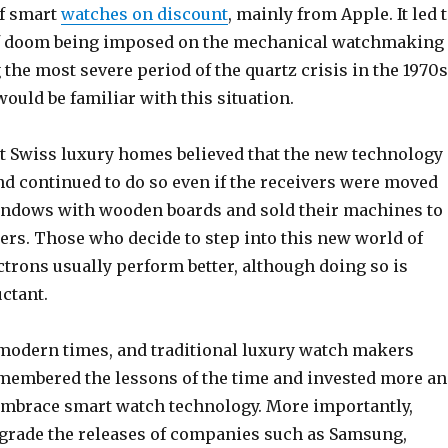
of smart
watches on discount
, mainly from Apple. It led 
of doom being imposed on the mechanical watchmaking
 the most severe period of the quartz crisis in the 1970s
uld be familiar with this situation.
st Swiss luxury homes believed that the new technology
and continued to do so even if the receivers were moved
windows with wooden boards and sold their machines to
ers. Those who decide to step into this new world of
ctrons usually perform better, although doing so is
uctant.
 modern times, and traditional luxury watch makers
membered the lessons of the time and invested more a
embrace smart watch technology. More importantly,
rade the releases of companies such as Samsung,