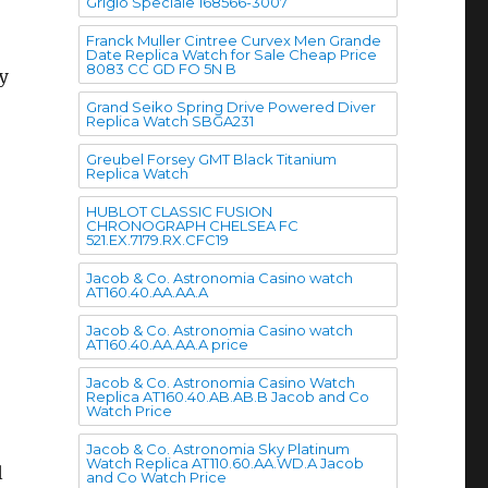
Grigio Speciale 168566-3007
Franck Muller Cintree Curvex Men Grande
Date Replica Watch for Sale Cheap Price
8083 CC GD FO 5N B
y
Grand Seiko Spring Drive Powered Diver
Replica Watch SBGA231
Greubel Forsey GMT Black Titanium
Replica Watch
HUBLOT CLASSIC FUSION
CHRONOGRAPH CHELSEA FC
o
521.EX.7179.RX.CFC19
Jacob & Co. Astronomia Casino watch
AT160.40.AA.AA.A
Jacob & Co. Astronomia Casino watch
AT160.40.AA.AA.A price
Jacob & Co. Astronomia Casino Watch
Replica AT160.40.AB.AB.B Jacob and Co
Watch Price
Jacob & Co. Astronomia Sky Platinum
Watch Replica AT110.60.AA.WD.A Jacob
l
and Co Watch Price