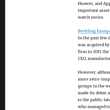
Huawei, and App
important asset
watch series.
Breitling Exosp
In the past few d
was acquired by 
firm in 2017, t
CEO, manufactu
However, althoug
more retro-inspi
groups in the we
made its debut 
to the public lat
who managed to 