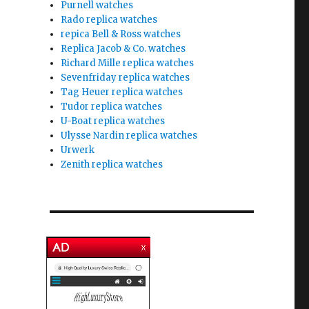
Purnell watches
Rado replica watches
repica Bell & Ross watches
Replica Jacob & Co. watches
Richard Mille replica watches
Sevenfriday replica watches
Tag Heuer replica watches
Tudor replica watches
U-Boat replica watches
Ulysse Nardin replica watches
Urwerk
Zenith replica watches