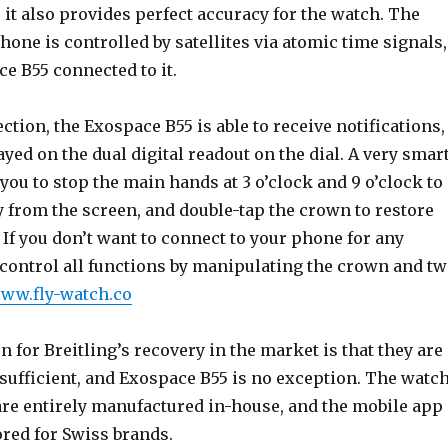
 it also provides perfect accuracy for the watch. The
hone is controlled by satellites via atomic time signals,
ce B55 connected to it.
ction, the Exospace B55 is able to receive notifications,
yed on the dual digital readout on the dial. A very smar
you to stop the main hands at 3 o’clock and 9 o’clock to
from the screen, and double-tap the crown to restore
If you don’t want to connect to your phone for any
 control all functions by manipulating the crown and t
www.fly-watch.co
on for Breitling’s recovery in the market is that they are
sufficient, and Exospace B55 is no exception. The watc
e entirely manufactured in-house, and the mobile app
lored for Swiss brands.