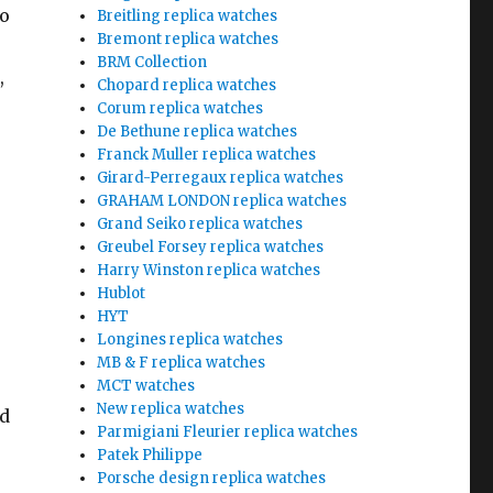
to
Breitling replica watches
Bremont replica watches
BRM Collection
,
Chopard replica watches
Corum replica watches
De Bethune replica watches
Franck Muller replica watches
Girard-Perregaux replica watches
GRAHAM LONDON replica watches
Grand Seiko replica watches
Greubel Forsey replica watches
Harry Winston replica watches
Hublot
HYT
Longines replica watches
MB & F replica watches
MCT watches
New replica watches
nd
Parmigiani Fleurier replica watches
Patek Philippe
Porsche design replica watches