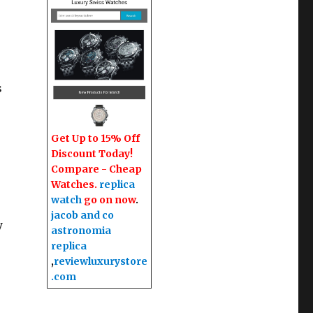
s
Get Up to 15% Off
Discount Today!
Compare - Cheap
Watches.
replica
watch
go on now
.
jacob and co
y
astronomia
replica
,
reviewluxurystore
.com