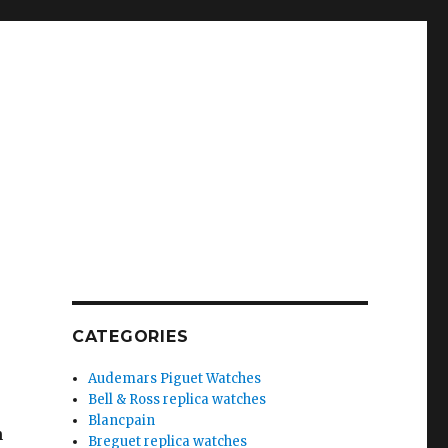
CATEGORIES
Audemars Piguet Watches
Bell & Ross replica watches
Blancpain
n
Breguet replica watches