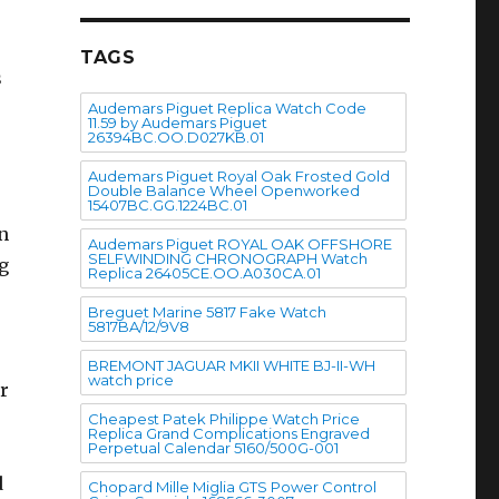
TAGS
s
Audemars Piguet Replica Watch Code
11.59 by Audemars Piguet
26394BC.OO.D027KB.01
Audemars Piguet Royal Oak Frosted Gold
Double Balance Wheel Openworked
15407BC.GG.1224BC.01
n
Audemars Piguet ROYAL OAK OFFSHORE
SELFWINDING CHRONOGRAPH Watch
ng
Replica 26405CE.OO.A030CA.01
Breguet Marine 5817 Fake Watch
5817BA/12/9V8
BREMONT JAGUAR MKII WHITE BJ-II-WH
watch price
r
Cheapest Patek Philippe Watch Price
Replica Grand Complications Engraved
Perpetual Calendar 5160/500G-001
d
Chopard Mille Miglia GTS Power Control