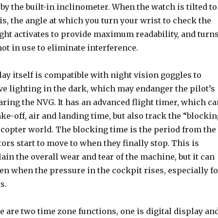
 by the built-in inclinometer. When the watch is tilted to
 is, the angle at which you turn your wrist to check the
ight activates to provide maximum readability, and turn
ot in use to eliminate interference.
lay itself is compatible with night vision goggles to
e lighting in the dark, which may endanger the pilot’s
ring the NVG. It has an advanced flight timer, which ca
ake-off, air and landing time, but also track the “blocki
icopter world. The blocking time is the period from the
otors start to move to when they finally stop. This is
lain the overall wear and tear of the machine, but it can
ten when the pressure in the cockpit rises, especially fo
s.
re are two time zone functions, one is digital display an