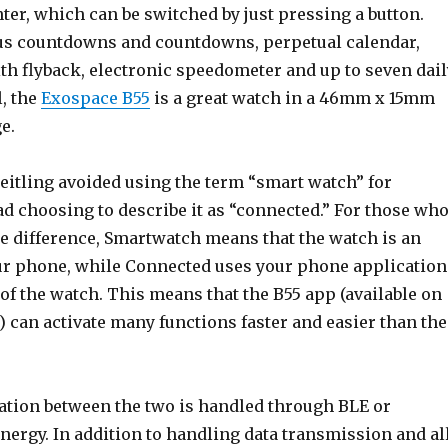
nter, which can be switched by just pressing a button.
us countdowns and countdowns, perpetual calendar,
h flyback, electronic speedometer and up to seven dail
l, the
Exospace B55
is a great watch in a 46mm x 15mm
e.
reitling avoided using the term “smart watch” for
d choosing to describe it as “connected.” For those wh
e difference, Smartwatch means that the watch is an
ur phone, while Connected uses your phone application
of the watch. This means that the B55 app (available on
 can activate many functions faster and easier than the
tion between the two is handled through BLE or
nergy. In addition to handling data transmission and al