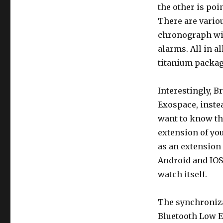
the other is poi
There are vario
chronograph wit
alarms. All in al
titanium packag
Interestingly, B
Exospace, instea
want to know th
extension of yo
as an extension 
Android and IOS)
watch itself.
The synchroniza
Bluetooth Low E