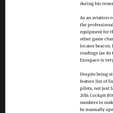
during his tenur
As an aviation-r
the professional
equipment for th
other game chang
locator beacon.
readings (as do 
Exospace is ver
Despite being st
feature list of 
pilots, not just 
2014 Cockpit B50
numbers to make
be manually oper