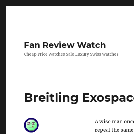
Fan Review Watch
Cheap Price Watches Sale Luxury Swiss Watches
Breitling Exospa
A wise man once
repeat the same 