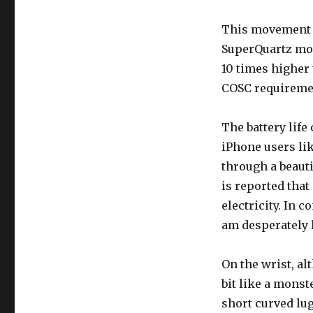
This movement (
SuperQuartz mov
10 times higher
COSC requiremen
The battery life
iPhone users li
through a beauti
is reported that
electricity. In c
am desperately 
On the wrist, alt
bit like a monst
short curved lug