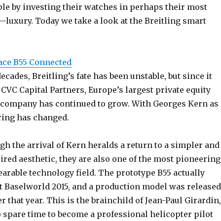
le by investing their watches in perhaps their most
—luxury. Today we take a look at the Breitling smart
ace B55 Connected
ecades, Breitling’s fate has been unstable, but since it
CVC Capital Partners, Europe’s largest private equity
he company has continued to grow. With Georges Kern as
ring has changed.
h the arrival of Kern heralds a return to a simpler and
red aesthetic, they are also one of the most pioneering
arable technology field. The prototype B55 actually
at Baselworld 2015, and a production model was released
er that year. This is the brainchild of Jean-Paul Girardin,
spare time to become a professional helicopter pilot