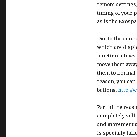
remote settings,
timing of your p
as is the Exospa
Due to the conne
which are displa
function allows 
move them away 
them to normal. 
reason, you can
buttons.
http://
Part of the reas
completely self-
and movement ar
is specially tai