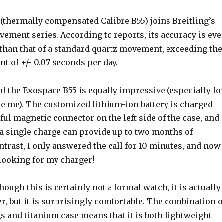
thermally compensated Calibre B55) joins Breitling’s
ement series. According to reports, its accuracy is ev
 than that of a standard quartz movement, exceeding the
t of +/- 0.07 seconds per day.
 of the Exospace B55 is equally impressive (especially fo
ke me). The customized lithium-ion battery is charged
ful magnetic connector on the left side of the case, and 
 a single charge can provide up to two months of
ontrast, I only answered the call for 10 minutes, and now 
looking for my charger!
hough this is certainly not a formal watch, it is actually
er, but it is surprisingly comfortable. The combination o
s and titanium case means that it is both lightweight