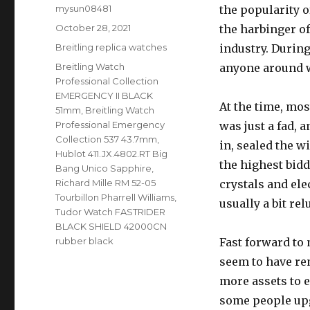
Author
mysun08481
the popularity 
Posted
October 28, 2021
the harbinger 
on
Categories
Breitling replica watches
industry. During
Tags
Breitling Watch
anyone around wo
Professional Collection
EMERGENCY II BLACK
At the time, mo
51mm
,
Breitling Watch
Professional Emergency
was just a fad, 
Collection 537 43.7mm
,
in, sealed the 
Hublot 411.JX.4802.RT Big
the highest bidd
Bang Unico Sapphire
,
Richard Mille RM 52-05
crystals and ele
Tourbillon Pharrell Williams
,
usually a bit rel
Tudor Watch FASTRIDER
BLACK SHIELD 42000CN
rubber black
Fast forward to
seem to have re
more assets to 
some people upg