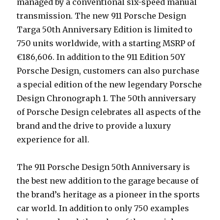
managed by a conventional six-speed manual
transmission. The new 911 Porsche Design
Targa 50th Anniversary Edition is limited to
750 units worldwide, with a starting MSRP of
€186,606. In addition to the 911 Edition 50Y
Porsche Design, customers can also purchase
a special edition of the new legendary Porsche
Design Chronograph 1. The 50th anniversary
of Porsche Design celebrates all aspects of the
brand and the drive to provide a luxury
experience for all.
The 911 Porsche Design 50th Anniversary is
the best new addition to the garage because of
the brand’s heritage as a pioneer in the sports
car world. In addition to only 750 examples