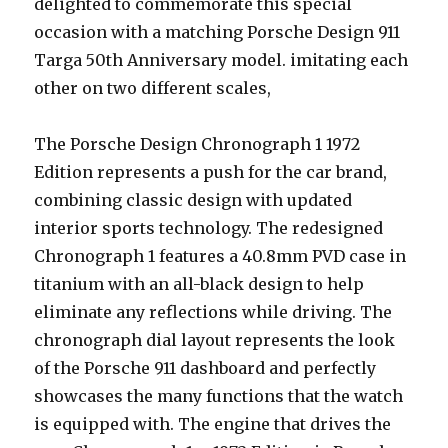
delighted to commemorate this special
occasion with a matching Porsche Design 911
Targa 50th Anniversary model. imitating each
other on two different scales,
The Porsche Design Chronograph 1 1972
Edition represents a push for the car brand,
combining classic design with updated
interior sports technology. The redesigned
Chronograph 1 features a 40.8mm PVD case in
titanium with an all-black design to help
eliminate any reflections while driving. The
chronograph dial layout represents the look
of the Porsche 911 dashboard and perfectly
showcases the many functions that the watch
is equipped with. The engine that drives the