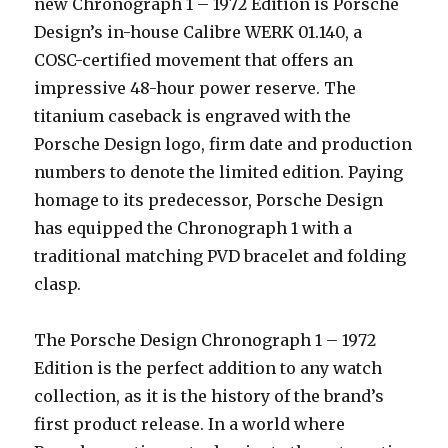
new Chronograph 1 – 1972 Edition is Porsche
Design’s in-house Calibre WERK 01.140, a
COSC-certified movement that offers an
impressive 48-hour power reserve. The
titanium caseback is engraved with the
Porsche Design logo, firm date and production
numbers to denote the limited edition. Paying
homage to its predecessor, Porsche Design
has equipped the Chronograph 1 with a
traditional matching PVD bracelet and folding
clasp.
The Porsche Design Chronograph 1 – 1972
Edition is the perfect addition to any watch
collection, as it is the history of the brand’s
first product release. In a world where