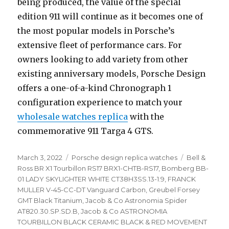
being produced, the value of the special
edition 911 will continue as it becomes one of
the most popular models in Porsche’s
extensive fleet of performance cars. For
owners looking to add variety from other
existing anniversary models, Porsche Design
offers a one-of-a-kind Chronograph 1
configuration experience to match your
wholesale watches replica
with the
commemorative 911 Targa 4 GTS.
Posted
March 3, 2022
Categories
Porsche design replica watches
Tags
Bell &
on
Ross BR X1 Tourbillon RS17 BRX1-CHTB-RS17
,
Bomberg BB-
01 LADY SKYLIGHTER WHITE CT38H3SS.13-1.9
,
FRANCK
MULLER V-45-CC-DT Vanguard Carbon
,
Greubel Forsey
GMT Black Titanium
,
Jacob & Co Astronomia Spider
AT820.30.SP.SD.B
,
Jacob & Co ASTRONOMIA
TOURBILLON BLACK CERAMIC BLACK & RED MOVEMENT