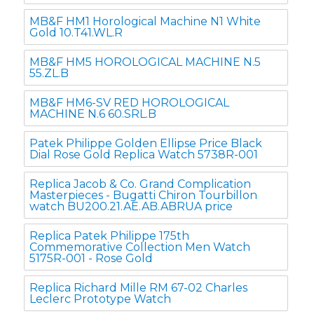
MB&F HM1 Horological Machine N1 White
Gold 10.T41.WL.R
MB&F HM5 HOROLOGICAL MACHINE N.5
55.ZL.B
MB&F HM6-SV RED HOROLOGICAL
MACHINE N.6 60.SRL.B
Patek Philippe Golden Ellipse Price Black
Dial Rose Gold Replica Watch 5738R-001
Replica Jacob & Co. Grand Complication
Masterpieces - Bugatti Chiron Tourbillon
watch BU200.21.AE.AB.ABRUA price
Replica Patek Philippe 175th
Commemorative Collection Men Watch
5175R-001 - Rose Gold
Replica Richard Mille RM 67-02 Charles
Leclerc Prototype Watch