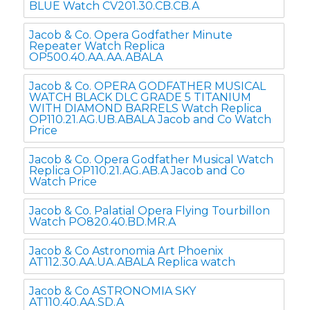
BLUE Watch CV201.30.CB.CB.A
Jacob & Co. Opera Godfather Minute
Repeater Watch Replica
OP500.40.AA.AA.ABALA
Jacob & Co. OPERA GODFATHER MUSICAL
WATCH BLACK DLC GRADE 5 TITANIUM
WITH DIAMOND BARRELS Watch Replica
OP110.21.AG.UB.ABALA Jacob and Co Watch
Price
Jacob & Co. Opera Godfather Musical Watch
Replica OP110.21.AG.AB.A Jacob and Co
Watch Price
Jacob & Co. Palatial Opera Flying Tourbillon
Watch PO820.40.BD.MR.A
Jacob & Co Astronomia Art Phoenix
AT112.30.AA.UA.ABALA Replica watch
Jacob & Co ASTRONOMIA SKY
AT110.40.AA.SD.A