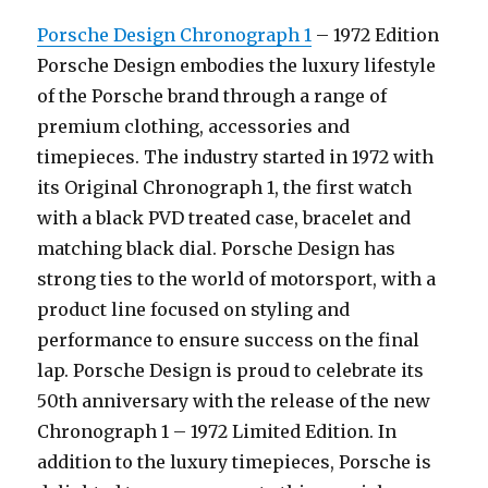
Porsche Design Chronograph 1
– 1972 Edition
Porsche Design embodies the luxury lifestyle
of the Porsche brand through a range of
premium clothing, accessories and
timepieces. The industry started in 1972 with
its Original Chronograph 1, the first watch
with a black PVD treated case, bracelet and
matching black dial. Porsche Design has
strong ties to the world of motorsport, with a
product line focused on styling and
performance to ensure success on the final
lap. Porsche Design is proud to celebrate its
50th anniversary with the release of the new
Chronograph 1 – 1972 Limited Edition. In
addition to the luxury timepieces, Porsche is