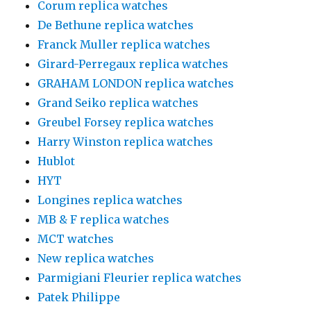
Corum replica watches
De Bethune replica watches
Franck Muller replica watches
Girard-Perregaux replica watches
GRAHAM LONDON replica watches
Grand Seiko replica watches
Greubel Forsey replica watches
Harry Winston replica watches
Hublot
HYT
Longines replica watches
MB & F replica watches
MCT watches
New replica watches
Parmigiani Fleurier replica watches
Patek Philippe