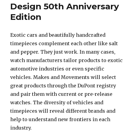
Design 50th Anniversary
Edition
Exotic cars and beautifully handcrafted
timepieces complement each other like salt
and pepper. They just work. In many cases,
watch manufacturers tailor products to exotic
automotive industries or even specific
vehicles. Makes and Movements will select
great products through the DuPont registry
and pair them with current or pre-release
watches. The diversity of vehicles and
timepieces will reveal different brands and
help to understand new frontiers in each
industry.