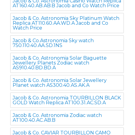
Jacob & Co. Astronomia Casino Watch Replica
AT160.40.AB.AB.B Jacob and Co Watch Price
Jacob & Co. Astronomia Sky Platinum Watch
Replica AT110.60.AA.WD.A Jacob and Co
Watch Price
Jacob & Co.Astronomia Sky watch
750.110.40.AA.SD.1NS
Jacob & Co. Astronomia Solar Baguette
Jewellery Planets Zodiac watch
AS910.40.BD.BD.A
Jacob & Co. Astronomia Solar Jewellery
Planet watch AS300.40.AS.AK.A
Jacob & Co. Astronomia TOURBILLON BLACK
GOLD Watch Replica AT100.31.AC.SD.A
Jacob & Co. Astronomia Zodiac watch
AT100.40.AC.AB.B
Jacob & Co. CAVIAR TOURBILLON CAMO