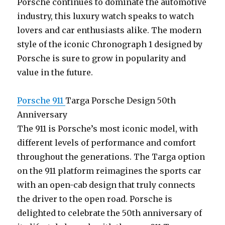
Porsche continues to dominate the automotive
industry, this luxury watch speaks to watch
lovers and car enthusiasts alike. The modern
style of the iconic Chronograph 1 designed by
Porsche is sure to grow in popularity and
value in the future.
Porsche 911
Targa Porsche Design 50th
Anniversary
The 911 is Porsche’s most iconic model, with
different levels of performance and comfort
throughout the generations. The Targa option
on the 911 platform reimagines the sports car
with an open-cab design that truly connects
the driver to the open road. Porsche is
delighted to celebrate the 50th anniversary of