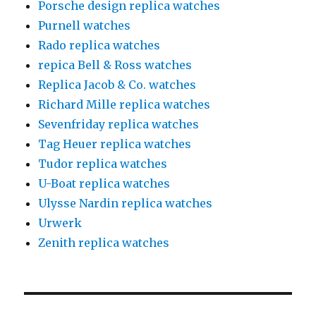
Porsche design replica watches
Purnell watches
Rado replica watches
repica Bell & Ross watches
Replica Jacob & Co. watches
Richard Mille replica watches
Sevenfriday replica watches
Tag Heuer replica watches
Tudor replica watches
U-Boat replica watches
Ulysse Nardin replica watches
Urwerk
Zenith replica watches