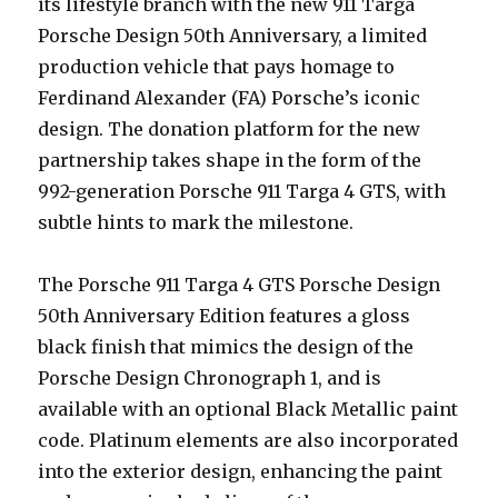
its lifestyle branch with the new 911 Targa
Porsche Design 50th Anniversary, a limited
production vehicle that pays homage to
Ferdinand Alexander (FA) Porsche’s iconic
design. The donation platform for the new
partnership takes shape in the form of the
992-generation Porsche 911 Targa 4 GTS, with
subtle hints to mark the milestone.
The Porsche 911 Targa 4 GTS Porsche Design
50th Anniversary Edition features a gloss
black finish that mimics the design of the
Porsche Design Chronograph 1, and is
available with an optional Black Metallic paint
code. Platinum elements are also incorporated
into the exterior design, enhancing the paint