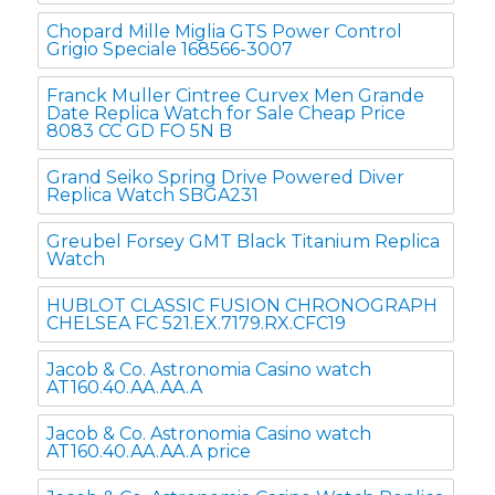
Chopard Mille Miglia GTS Power Control
Grigio Speciale 168566-3007
Franck Muller Cintree Curvex Men Grande
Date Replica Watch for Sale Cheap Price
8083 CC GD FO 5N B
Grand Seiko Spring Drive Powered Diver
Replica Watch SBGA231
Greubel Forsey GMT Black Titanium Replica
Watch
HUBLOT CLASSIC FUSION CHRONOGRAPH
CHELSEA FC 521.EX.7179.RX.CFC19
Jacob & Co. Astronomia Casino watch
AT160.40.AA.AA.A
Jacob & Co. Astronomia Casino watch
AT160.40.AA.AA.A price