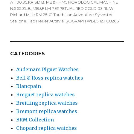
AT100.95.KR.SD.B
,
MB&F HM5 HOROLOGICAL MACHINE
N.5 55.ZL.B
,
MB&F LM PERPETUAL RED GOLD 03.RL.W
,
Richard Mille RM 25-01 Tourbillon Adventure Sylvester
Stallone
,
Tag Heuer Autavia ISOGRAPH WBE5112.FC8266
CATEGORIES
Audemars Piguet Watches
Bell & Ross replica watches
Blancpain
Breguet replica watches
Breitling replica watches
Bremont replica watches
BRM Collection
Chopard replica watches