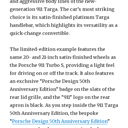
and aggressive body lines of the new-
generation 911 Targa. The car’s most striking
choice is its satin-finished platinum Targa
handlebar, which highlights its versatility as a
quick-change convertible.
The limited-edition example features the
same 20- and 21-inch satin-finished wheels as
the Porsche 911 Turbo S, providing a light feel
for driving on or off the track. It also features
an exclusive “Porsche Design 50th
Anniversary Edition” badge on the slats of the
rear lid grille, and the “911” logo on the rear
apron is black. As you step inside the 911 Targa
50th Anniversary Edition, the bespoke
“
Porsche Design 50th Anniversary Edition
”