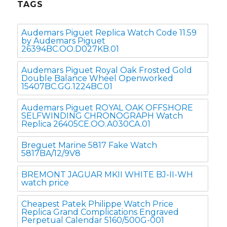
TAGS
Audemars Piguet Replica Watch Code 11.59
by Audemars Piguet
26394BC.OO.D027KB.01
Audemars Piguet Royal Oak Frosted Gold
Double Balance Wheel Openworked
15407BC.GG.1224BC.01
Audemars Piguet ROYAL OAK OFFSHORE
SELFWINDING CHRONOGRAPH Watch
Replica 26405CE.OO.A030CA.01
Breguet Marine 5817 Fake Watch
5817BA/12/9V8
BREMONT JAGUAR MKII WHITE BJ-II-WH
watch price
Cheapest Patek Philippe Watch Price
Replica Grand Complications Engraved
Perpetual Calendar 5160/500G-001