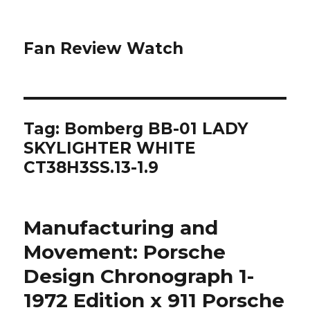
Fan Review Watch
Tag: Bomberg BB-01 LADY
SKYLIGHTER WHITE
CT38H3SS.13-1.9
Manufacturing and
Movement: Porsche
Design Chronograph 1-
1972 Edition x 911 Porsche