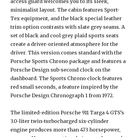
access guard welcomes you to its sleek,
minimalist layout. The cabin features Sport-
Tex equipment, and the black special leather
trim option contrasts with slate grey seams. A
set of black and cool grey plaid sports seats
create a driver-oriented atmosphere for the
driver. This version comes standard with the
Porsche Sports Chrono package and features a
Porsche Design sub-second clock on the
dashboard. The Sports Chrono clock features
red small seconds, a feature inspired by the
Porsche Design Chronograph 1 from 1972.
The limited-edition Porsche 911 Targa 4 GTS’s
3.0-liter twin-turbocharged six-cylinder
engine produces more than 473 horsepower,