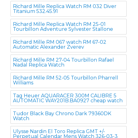
Richard Mille Replica Watch RM 032 Diver
Titanium 532.45.91
Richard Mille Replica Watch RM 25-01
Tourbillon Adventure Sylvester Stallone
Richard Mille RM 067 watch RM 67-02
Automatic Alexander Zverev
Richard Mille RM 27-04 Tourbillon Rafael
Nadal Replica Watch
Richard Mille RM 52-05 Tourbillon Pharrell
Williams
Tag Heuer AQUARACER 300M CALIBRE 5
AUTOMATIC WAY201B.BA0927 cheap watch
Tudor Black Bay Chrono Dark 79360DK
Watch
Ulysse Nardin El Toro Replica GMT +/-
Perpetual Calendar Mens Watch 326-03-3